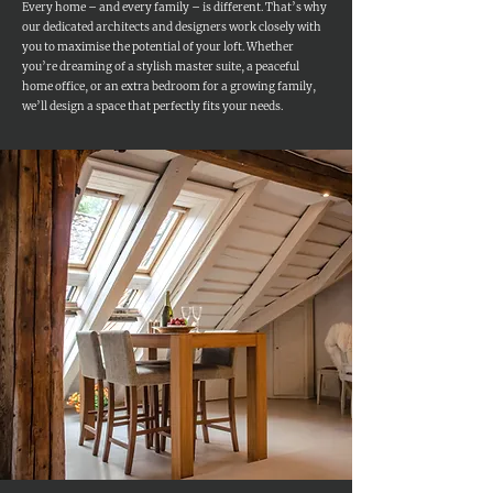
Every home – and every family – is different. That’s why
our dedicated architects and designers work closely with
you to maximise the potential of your loft. Whether
you’re dreaming of a stylish master suite, a peaceful
home office, or an extra bedroom for a growing family,
we’ll design a space that perfectly fits your needs.