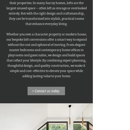
their properties. In many Surrey homes, lofts are the
largest unused space – often left as storage or overlooked
entirely. But with the right design and craftsmanship,
they can be transformed into stylish, practical rooms
that enhance everyday living.
Whether you own a character property or modern house,
our bespoke loft conversions offer a smart way to expand
without the cost and upheaval of moving. From elegant
master bedrooms and contemporary home offices to
playrooms and guest suites, we design and build spaces
that reflect your lifestyle. By combining expert planning,
thoughtful design, and quality construction, we make it
simple and cost-effective to elevate your space while
adding lasting value to your home.
> Contact us today