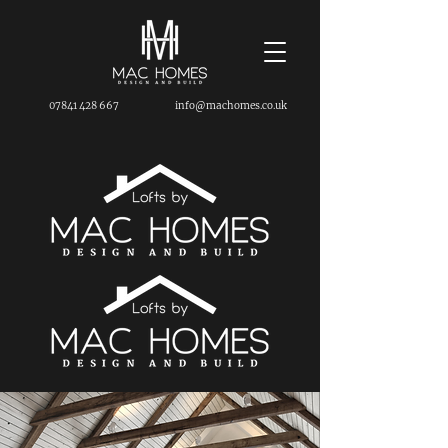
07841 428 667
info@machomes.co.uk