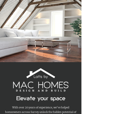
Elevate your space
With over 20 years of experience, we’ve helped
homeowners across Surrey unlock the hidden potential of