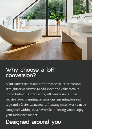
Why choose a loft
conversion?
A loft conversion is one of the most cost-effective and
straightforward ways to add space and value to your
home. Unlike full extensions, loft conversions often
require fewer planning permissions, meaning less red
tape and a faster turnaround. In many cases, work can be
completed within just a few weeks, allowing you to enjoy
your new space sooner.
Designed around you